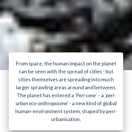
From space, the human impact on the planet
can be seen with the spread of cities - but
cities themselves are spreading into much
larger sprawling areas around and between.
The planet has entered a
'Peri-cene'
– a
'peri-
urban eco-anthropocene' -
a new kind of global
human-environment system, shaped by peri-
urbanisation.