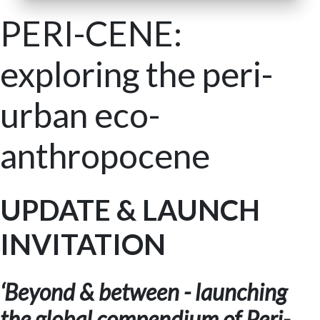
PERI-CENE:
exploring the peri-
urban eco-
anthropocene
UPDATE & LAUNCH
INVITATION
‘Beyond & between - launching
the global compendium of Peri-