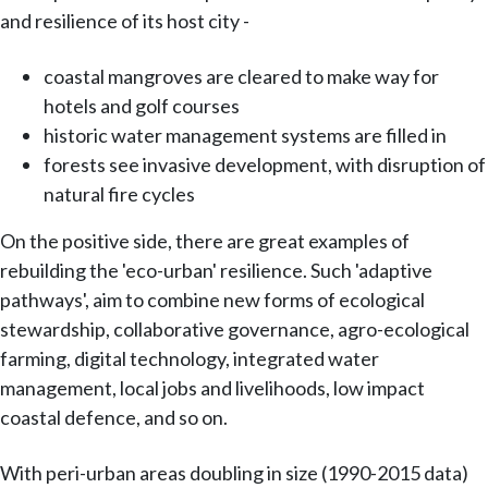
and resilience of its host city -
coastal mangroves are cleared to make way for
hotels and golf courses
historic water management systems are filled in
forests see invasive development, with disruption of
natural fire cycles
On the positive side, there are great examples of
rebuilding the 'eco-urban' resilience. Such 'adaptive
pathways', aim to combine new forms of ecological
stewardship, collaborative governance, agro-ecological
farming, digital technology, integrated water
management, local jobs and livelihoods, low impact
coastal defence, and so on.
With peri-urban areas doubling in size (1990-2015 data)