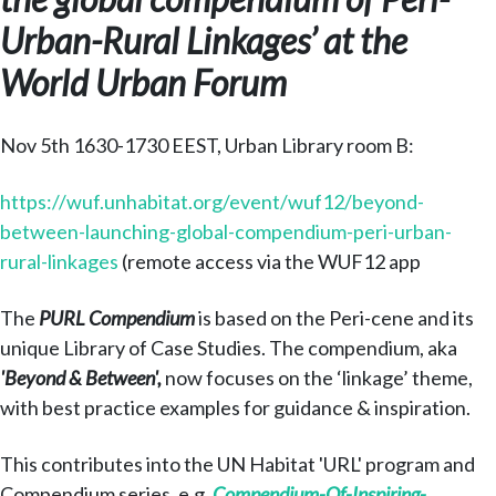
Urban-Rural Linkages’ at the
World Urban Forum
Nov 5th 1630-1730 EEST, Urban Library room B:
https://wuf.unhabitat.org/event/wuf12/beyond-
between-launching-global-compendium-peri-urban-
rural-linkages
(remote access via the WUF12 app
The
PURL Compendium
is based on the Peri-cene and its
unique Library of Case Studies. The compendium, aka
'Beyond & Between',
now focuses on the ‘linkage’ theme,
with best practice examples for guidance & inspiration.
This contributes into the UN Habitat 'URL' program and
Compendium series, e.g.
Compendium-Of-Inspiring-