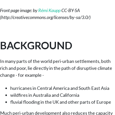
Front page image: by
Rémi Kaupp
CC-BY-SA
(http://creativecommons.org/licenses/by-sa/3.0/)
BACKGROUND
In many parts of the world peri-urban settlements, both
rich and poor, lie directly in the path of disruptive climate
change - for example -
hurricanes in Central America and South East Asia
wildfires in Australia and California
fluvial flooding in the UK and other parts of Europe
Much peri-urban development also reduces the capacity