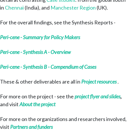
in
Chennai
(India), and
Manchester Region
(UK).
For the overall findings, see the Synthesis Reports -
Peri-cene - Summary for Policy Makers
Peri-cene - Synthesis A - Overview
Peri-cene - Synthesis B - Compendium of Cases
These & other deliverables are all in
Project resources
.
For more on the project - see the
project flyer and slides
,
and visit
About the project
For more on the organizations and researchers involved,
visit
Partners and funders