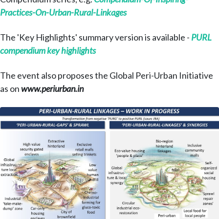
Practices-On-Urban-Rural-Linkages
The 'Key Highlights' summary version is available -
PURL
compendium key highlights
The event also proposes the Global Peri-Urban Initiative
as on
www.periurban.in