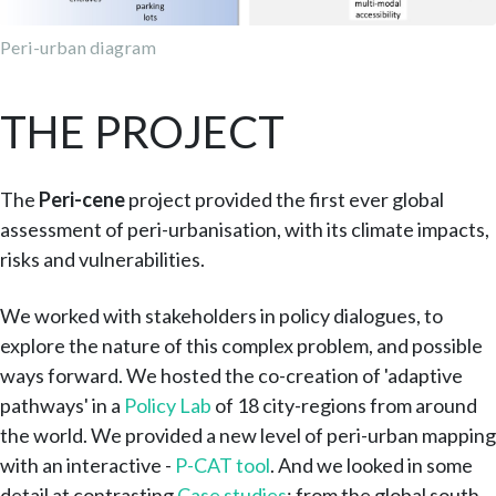
Peri-urban diagram
THE PROJECT
The
Peri-cene
project provided the first ever global
assessment of peri-urbanisation, with its climate impacts,
risks and vulnerabilities.
We worked with stakeholders in policy dialogues, to
explore the nature of this complex problem, and possible
ways forward. We hosted the co-creation of 'adaptive
pathways' in a
Policy Lab
of 18 city-regions from around
the world. We provided a new level of peri-urban mapping
with an interactive -
P-CAT tool
. And we looked in some
detail at contrasting
Case studies
: from the global south