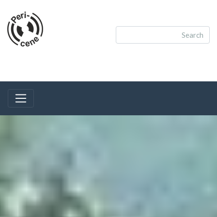
Toggle navigation